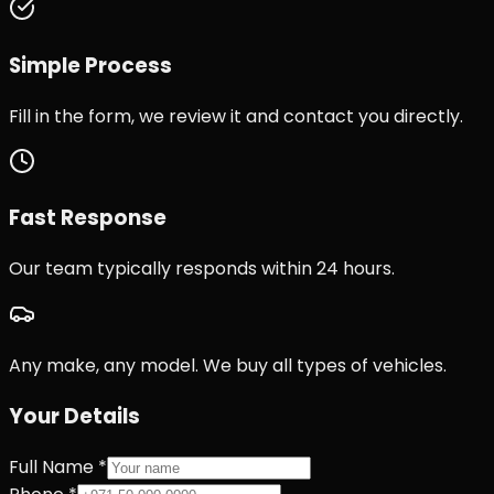
Simple Process
Fill in the form, we review it and contact you directly.
Fast Response
Our team typically responds within 24 hours.
Any make, any model. We buy all types of vehicles.
Your Details
Full Name *