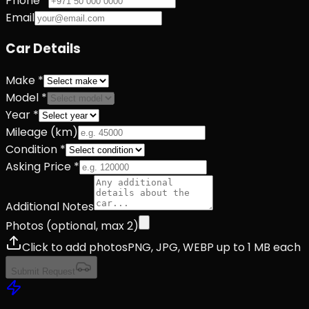
Phone *
Email
Car Details
Make *
Model *
Year *
Mileage (km)
Condition *
Asking Price *
Additional Notes
Photos (optional, max
2
)
Click to add photos
PNG, JPG, WEBP up to 1 MB each
Submit Request