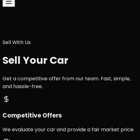
Sell With Us
Sell Your Car
Get a competitive offer from our team. Fast, simple,
and hassle-free.
Competitive Offers
We evaluate your car and provide a fair market price.