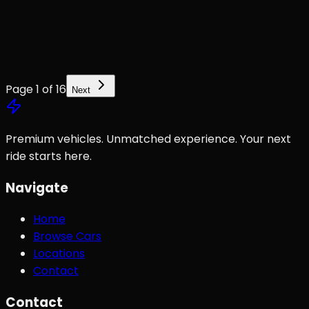
Page
1
of
16
Next
Premium vehicles. Unmatched experience. Your next
ride starts here.
Navigate
Home
Browse Cars
Locations
Contact
Contact