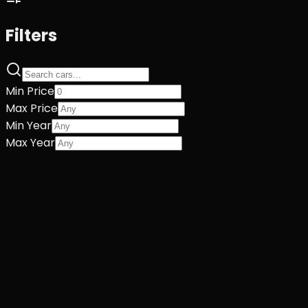
Filters
Min Price
Max Price
Min Year
Max Year