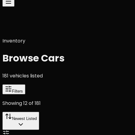
Inventory
Browse Cars
181
vehicle
s
listed
Filters
Showing
12
of
181
Newest Listed