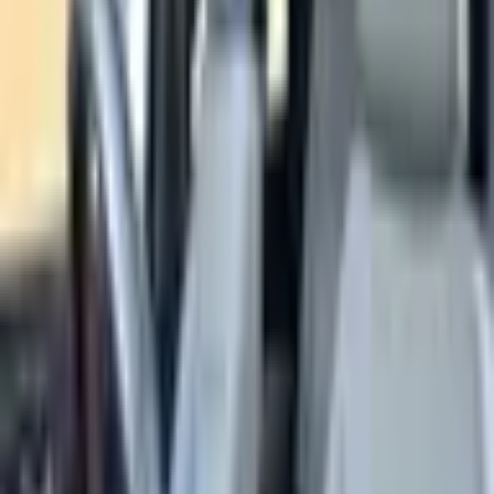
Estimated Monthly Payment
Đ
2,551
/mo
Loan Amount
Đ
135,200
Total Interest
Đ
17,883
Total Cost
Đ
186,883
* Estimates only. Contact us for actual financing
options.
SOLD