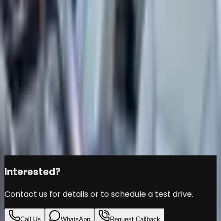
CHEVROLET TAHOE Z71-
2022-76000KM-GCC
SPECS-UNDER WARRANTY
-EXCELLENT CONDITION
Chevrolet
Tahoe
Đ
169,000
Share this car
Interested?
Contact us for details or to schedule a test drive.
Call Us
WhatsApp
Request Callback