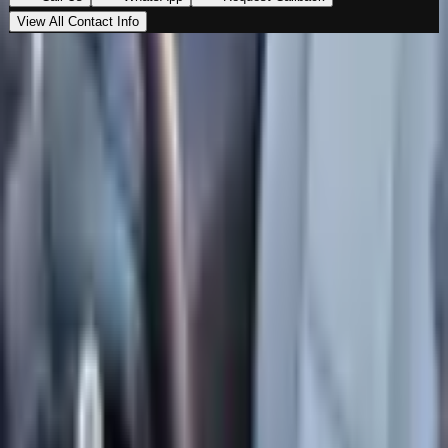
View All Contact Info
Loading map…
Location
Al Marwa Cars Showroom
Al Quoz Industrial Area 3
,
Dubai
00971555539194
Get Directions
Premium vehicles. Unmatched experience. Your next
ride starts here.
Navigate
Home