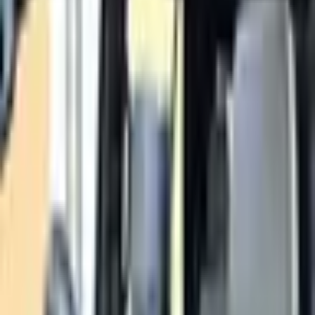
Petrol
Description
Z71 trim. GCC Specs. Color: White. Power: 300 - 399 HP.
Loan Calculator
Down Payment
Đ
33,800
Đ
0
Đ
169,000
Loan Term
60
months
12 mo
84 mo
Interest Rate
5
%
0%
15%