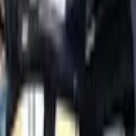
Tahoe
Year
2022
Mileage
76,000 km
Color
White
Cylinders
8
Horsepower
300 - 399 HP
Regional Specs
GCC Specs
Body Type
SUV
Fuel Type