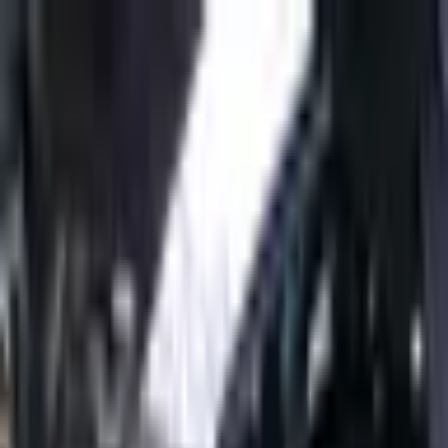
Back to Cars
SOLD
1
/
10
Specifications
Make
Chevrolet
Model