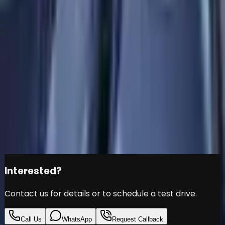
350 4MATIC-5700KM -
GCC Specs-UNDER
WARRANTY SERVICE- -
Brand New
Mercedes-Benz
EQB
Đ
159,999
Share this car
Interested?
Contact us for details or to schedule a test drive.
Call Us
WhatsApp
Request Callback