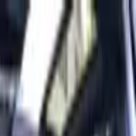
Back to Cars
1
/
10
Specifications
Make
Mercedes-Benz
Model
EQB