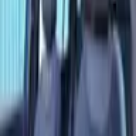
Loan Amount
Đ
127,999
Total Interest
Đ
16,931
Total Cost
Đ
176,930
* Estimates only. Contact us for actual financing
options.
AVAILABLE
2025 Mercedes-Benz EQB