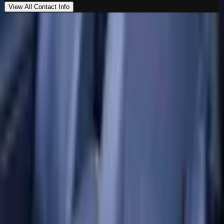
View All Contact Info
Loading map…
Location
Al Marwa Cars Showroom
Al Quoz Industrial Area 3
,
Dubai
00971555539194
Get Directions
Premium vehicles. Unmatched experience. Your next
ride starts here.
Navigate
Home