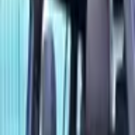
EQB 350 4MATIC trim. GCC Specs. Color: Blue. Power:
200 - 299 HP.
Loan Calculator
Down Payment
Đ
32,000
Đ
0
Đ
159,999
Loan Term
60
months
12 mo
84 mo
Interest Rate
5
%
0%
15%
Estimated Monthly Payment
Đ
2,415
/mo