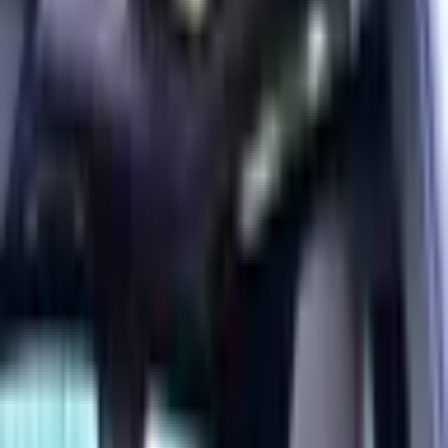
Year
2025
Mileage
11,700 km
Color
Blue
Horsepower
200 - 299 HP
Regional Specs
GCC Specs
Body Type
SUV
Fuel Type
Electric
Description