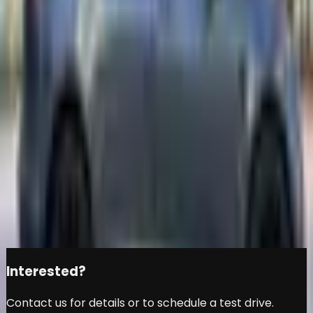
PERFORMANCE - GCC
SPECS - UNDER
WARRANTY - FULL SERVICE
HISTORY - ACCIDENT FREE
-
Tesla
Model 3
Đ
109,999
Share this car
Interested?
Contact us for details or to schedule a test drive.