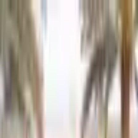
Back to Cars
1
/
10
Specifications
Make
Tesla
Model
Model 3