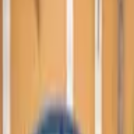
Performance trim. GCC Specs. Color: Grey. Power: 500
- 599 HP.
Loan Calculator
Down Payment
Đ
22,000
Đ
0
Đ
109,999
Loan Term
60
months
12 mo
84 mo
Interest Rate
5
%
0%
15%
Estimated Monthly Payment
Đ
1,661
/mo