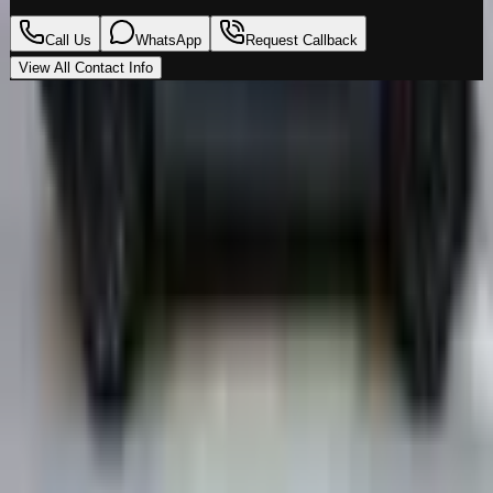
Call Us
WhatsApp
Request Callback
View All Contact Info
Loading map…
Location
Al Marwa Cars Showroom
Al Quoz Industrial Area 3
,
Dubai
00971555539194
Get Directions
Premium vehicles. Unmatched experience. Your next
ride starts here.
Navigate