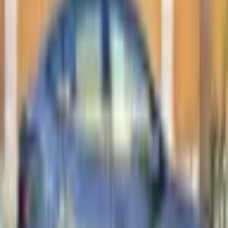
Loan Amount
Đ
87,999
Total Interest
Đ
11,640
Total Cost
Đ
121,639
* Estimates only. Contact us for actual financing
options.
AVAILABLE
TESLA MODEL 3