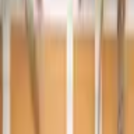
Year
2021
Mileage
47,000 km
Color
Grey
Horsepower
500 - 599 HP
Regional Specs
GCC Specs
Body Type
Sedan
Fuel Type
Electric
Description