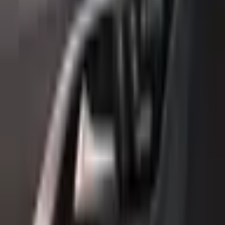
Year
2018
Mileage
117,000 km
Color
Black
Cylinders
4
Horsepower
200 - 299 HP
Regional Specs
GCC Specs
Body Type
Hatchback
Fuel Type
Petrol