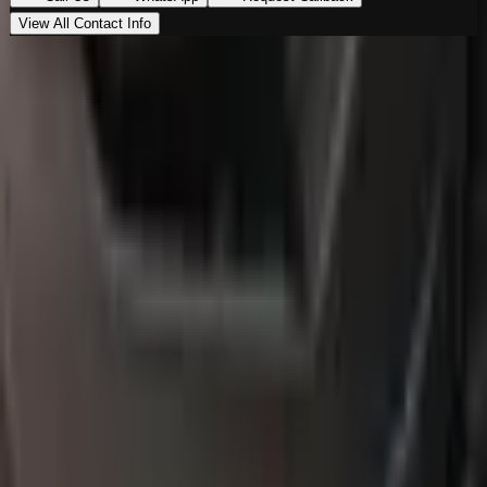
View All Contact Info
Loading map…
Location
Al Marwa Cars Showroom
Al Quoz Industrial Area 3
,
Dubai
00971555539194
Get Directions
Premium vehicles. Unmatched experience. Your next
ride starts here.
Navigate
Home