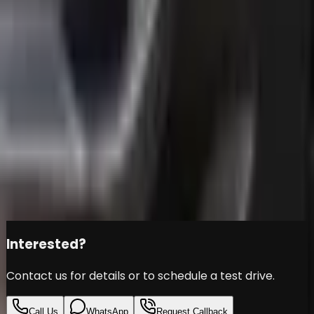
INFINITI Q30S - UNDER
WARRANTY - GCC SPECS -
FULL SERVICE HISTORY -
ACCIDENT FREE -
Infiniti
Q30
Đ
39,999
Share this car
Interested?
Contact us for details or to schedule a test drive.
Call Us
WhatsApp
Request Callback