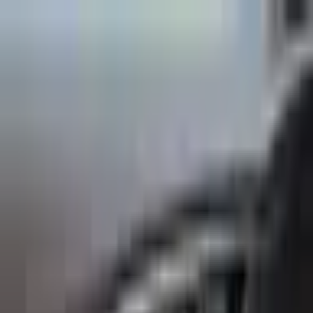
Back to Cars
1
/
10
Specifications
Make
Infiniti
Model
Q30