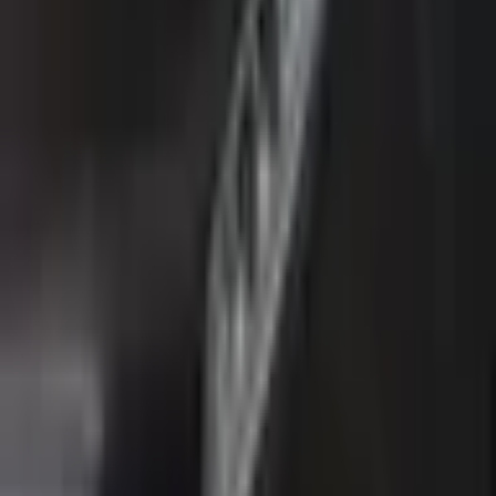
Estimated Monthly Payment
Đ
604
/mo
Loan Amount
Đ
31,999
Total Interest
Đ
4,233
Total Cost
Đ
44,232
* Estimates only. Contact us for actual financing
options.
AVAILABLE