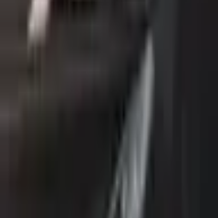
Description
Sport trim. GCC Specs. Color: Black. Power: 200 - 299
HP.
Loan Calculator
Down Payment
Đ
8,000
Đ
0
Đ
39,999
Loan Term
60
months
12 mo
84 mo
Interest Rate
5
%
0%
15%