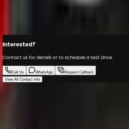
Chevrolet
Camaro
Đ
89,999
Share this car
Interested?
Contact us for details or to schedule a test drive.
Call Us
WhatsApp
Request Callback
View All Contact Info
Loading map…
Location
Al Marwa Cars Showroom