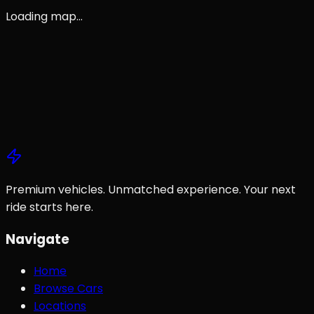
Loading map…
All Locations
Browse Cars
Contact Us
Premium vehicles. Unmatched experience. Your next
ride starts here.
Navigate
Home
Browse Cars
Locations